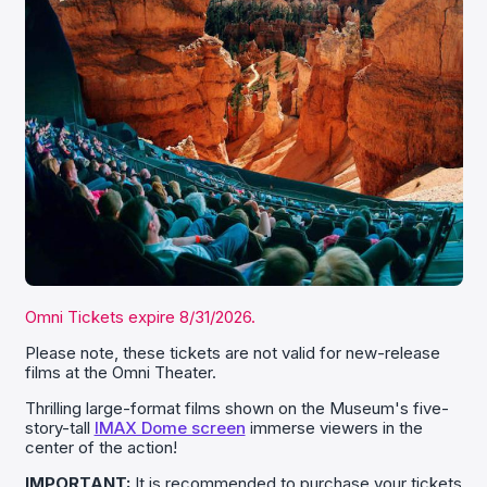
Omni Tickets expire 8/31/2026.
Please note, these tickets are not valid for new-release
films at the Omni Theater.
Thrilling large-format films shown on the Museum's five-
story-tall
IMAX Dome screen
immerse viewers in the
center of the action!
IMPORTANT:
It is recommended to purchase your tickets