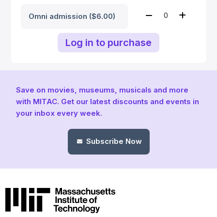
Omni admission ($6.00)
Log in to purchase
Save on movies, museums, musicals and more
with MITAC. Get our latest discounts and events in
your inbox every week.
Subscribe Now