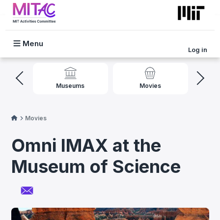
Skip to main content
Log in
Mobile Menu
l
Museums
Movies
Movies
Omni IMAX at the
Museum of Science