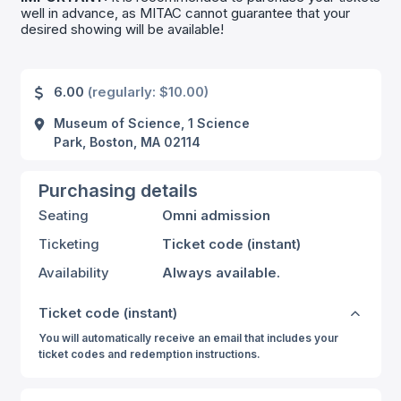
well in advance, as MITAC cannot guarantee that your
desired showing will be available!
6.00
(regularly: $10.00)
Museum of Science, 1 Science
Park, Boston, MA 02114
Purchasing details
Seating
Omni admission
Ticketing
Ticket code (instant)
Availability
Always available.
Ticket code (instant)
You will automatically receive an email that includes your
ticket codes and redemption instructions.