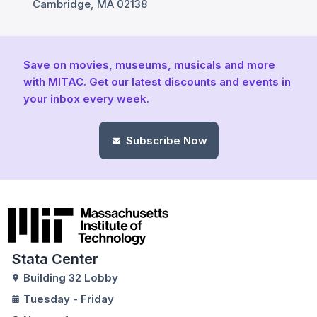
Cambridge, MA 02138
Save on movies, museums, musicals and more
with MITAC. Get our latest discounts and events in
your inbox every week.
Subscribe Now
Stata Center
Building 32 Lobby
Tuesday - Friday