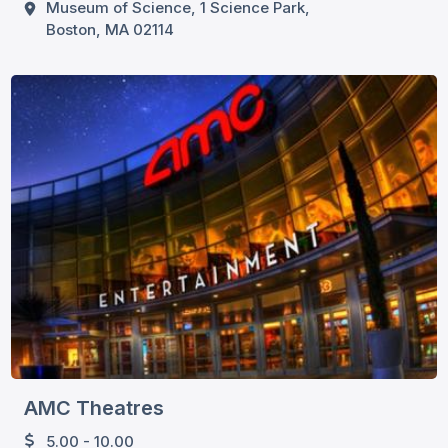
Museum of Science, 1 Science Park,
Boston, MA 02114
AMC Theatres
5.00 - 10.00