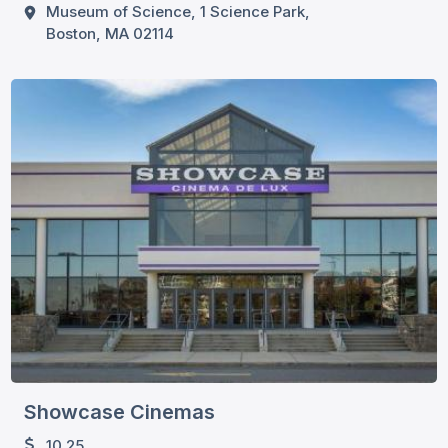
Museum of Science, 1 Science Park,
Boston, MA 02114
Showcase Cinemas
10.25