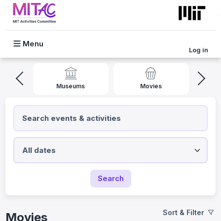
Skip to main content
Log in
Mobile Menu
l
Museums
Movies
Search
Sort & Filter
Movies