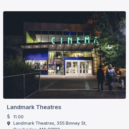
Landmark Theatres
11.00
Landmark Theatres, 355 Binney St,