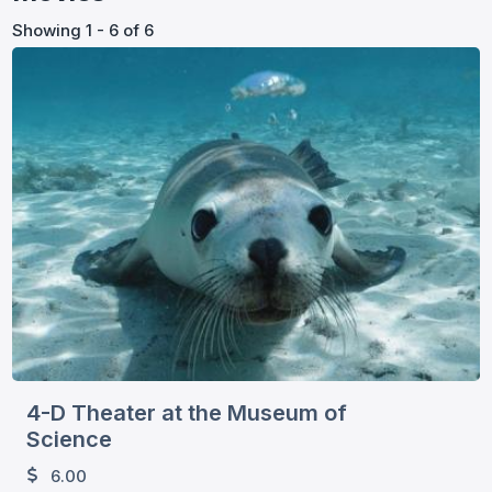
Showing 1 - 6 of 6
4-D Theater at the Museum of
Science
6.00