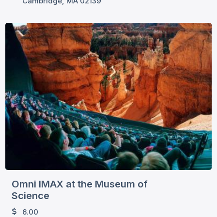
Cambridge, MA 02139
Omni IMAX at the Museum of
Science
6.00