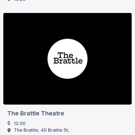
The Brattle Theatre
12.00
The Brattle, 40 Brattle St,